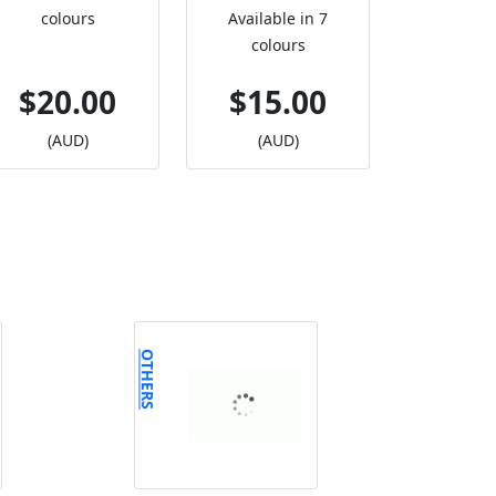
colours
Available in 7
colours
$20.00
$15.00
(AUD)
(AUD)
OTHERS