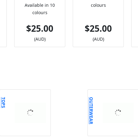
Available in 10
colours
colours
$25.00
$25.00
(AUD)
(AUD)
TOPS
OUTERWEAR