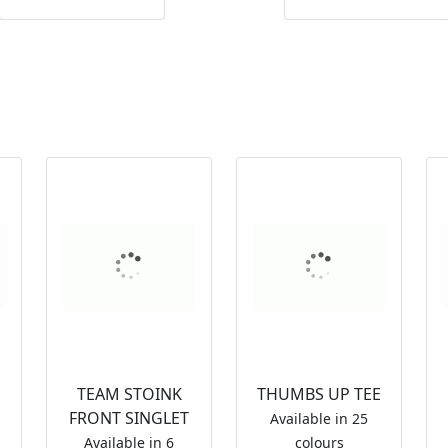
TEAM STOINK
THUMBS UP TEE
FRONT SINGLET
Available in 25
Available in 6
colours