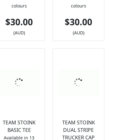
colours
colours
$30.00
$30.00
(AUD)
(AUD)
TEAM STOINK
TEAM STOINK
BASIC TEE
DUAL STRIPE
TRUCKER CAP
Available in 13