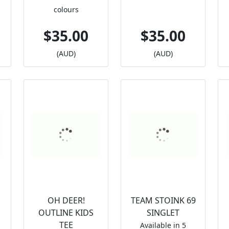
colours
$35.00
$35.00
(AUD)
(AUD)
OH DEER!
TEAM STOINK 69
OUTLINE KIDS
SINGLET
TEE
Available in 5