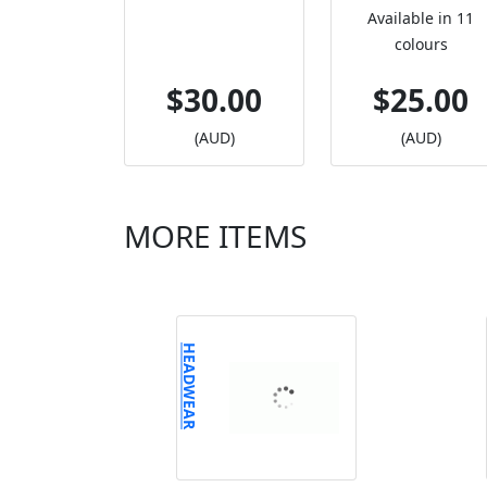
Available in 11
colours
$30.00
$25.00
(AUD)
(AUD)
MORE ITEMS
HEADWEAR