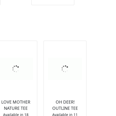
LOVE MOTHER
OH DEER!
NATURE TEE
OUTLINE TEE
Available in 18
Available in 11