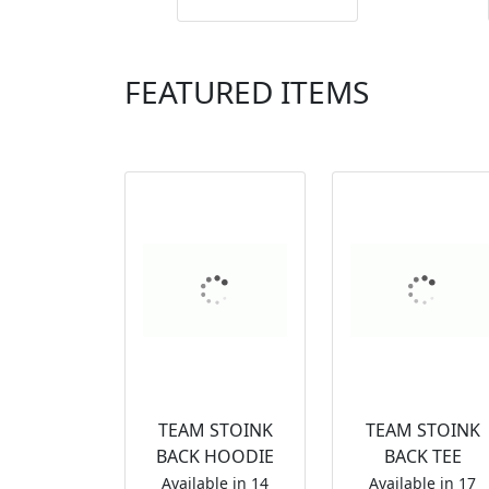
FEATURED ITEMS
TEAM STOINK
TEAM STOINK
BACK HOODIE
BACK TEE
Available in 14
Available in 17