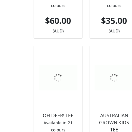
colours
colours
$60.00
$35.00
(AUD)
(AUD)
OH DEER! TEE
AUSTRALIAN
GROWN KIDS
Available in 21
TEE
colours