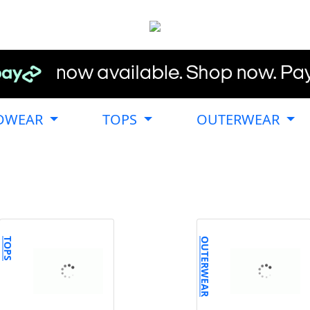
DWEAR
TOPS
OUTERWEAR
TOPS
OUTERWEAR