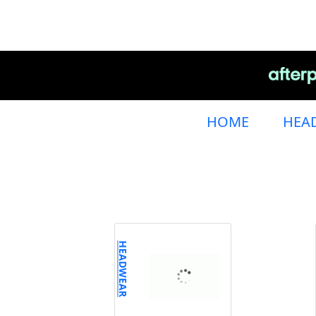
HOME
HEA
HEADWEAR