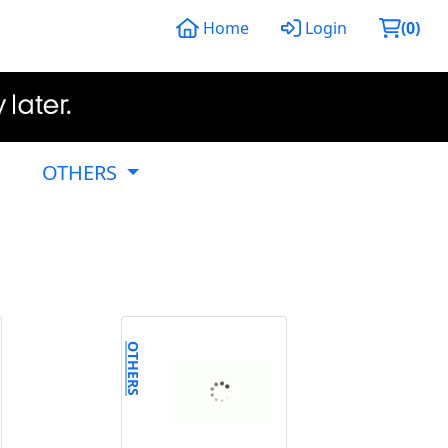
Home
Login
(
0
)
OTHERS
OTHERS